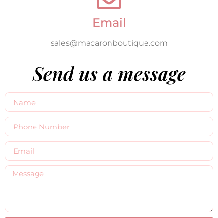
Email
sales@macaronboutique.com
Send us a message