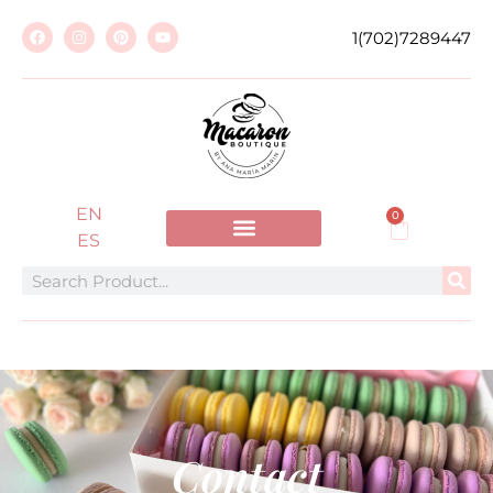
1(702)7289447
EN
0
ES
Contact