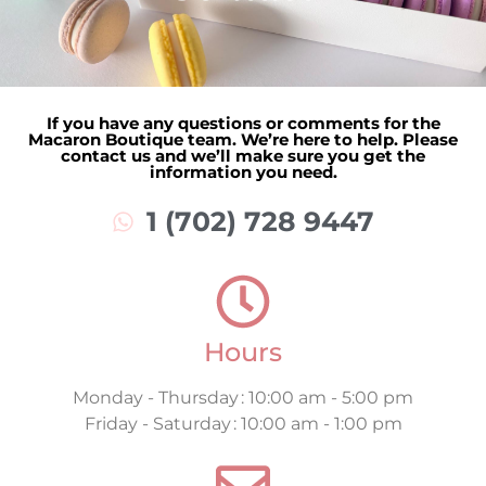
If you have any questions or comments for the
Macaron Boutique team. We’re here to help. Please
contact us and we’ll make sure you get the
information you need.
1 (702) 728 9447
Hours
Monday - Thursday : 10:00 am - 5:00 pm
Friday - Saturday : 10:00 am - 1:00 pm