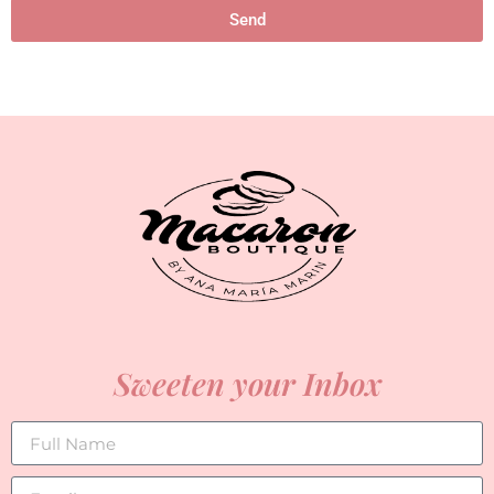
Send
Sweeten your Inbox