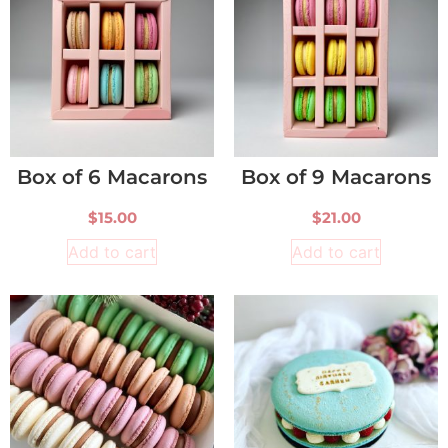
Box of 6 Macarons
Box of 9 Macarons
$
15.00
$
21.00
Add to cart
Add to cart