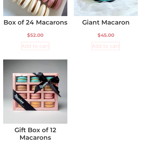
Box of 24 Macarons
Giant Macaron
$
52.00
$
45.00
Add to cart
Add to cart
Gift Box of 12
Macarons