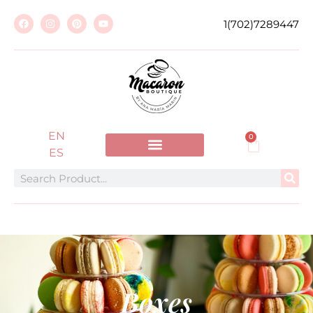
1(702)7289447
EN
0
ES
Boxes