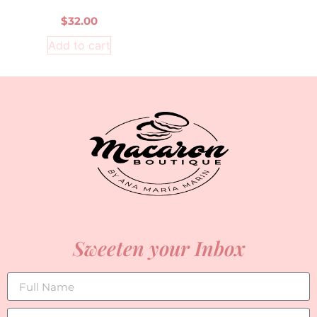
$
32.00
Add to cart
Sweeten your Inbox