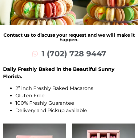
Contact us to discuss your request and we will make it
happen.
1 (702) 728 9447
Daily Freshly Baked in the Beautiful Sunny
Florida.
2” inch Freshly Baked Macarons
Gluten Free
100% Freshly Guarantee
Delivery and Pickup available