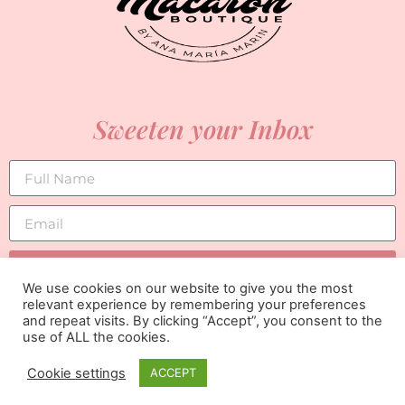
Sweeten your Inbox
SUBSCRIBE
We use cookies on our website to give you the most
relevant experience by remembering your preferences
and repeat visits. By clicking “Accept”, you consent to the
use of ALL the cookies.
Cookie settings
ACCEPT