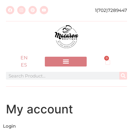
1(702)7289447
EN
0
ES
My account
Login