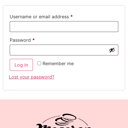
Username or email address
*
Password
*
Remember me
Log in
Lost your password?