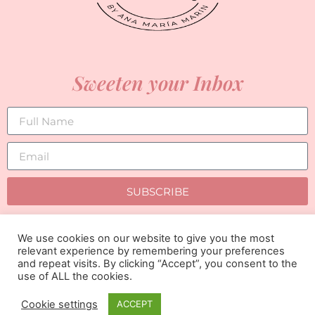
Sweeten your Inbox
SUBSCRIBE
We use cookies on our website to give you the most
relevant experience by remembering your preferences
and repeat visits. By clicking “Accept”, you consent to the
use of ALL the cookies.
Cookie settings
ACCEPT