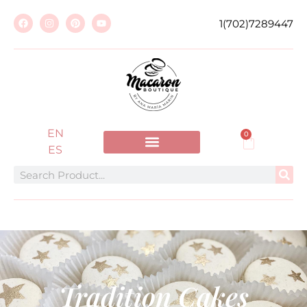
1(702)7289447
EN
0
ES
Tradition Cakes