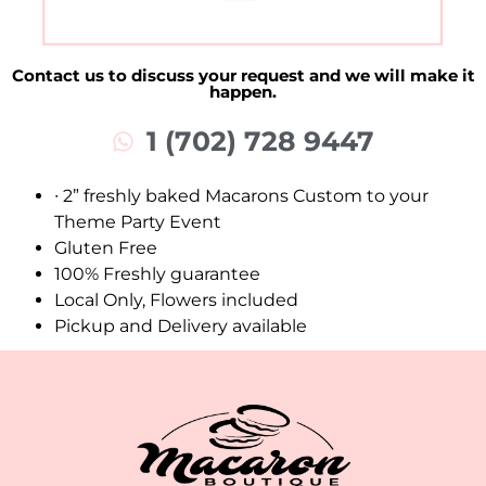
Contact us to discuss your request and we will make it
happen.
1 (702) 728 9447
∙ 2” freshly baked Macarons Custom to your
Theme Party Event
Gluten Free
100% Freshly guarantee
Local Only, Flowers included
Pickup and Delivery available