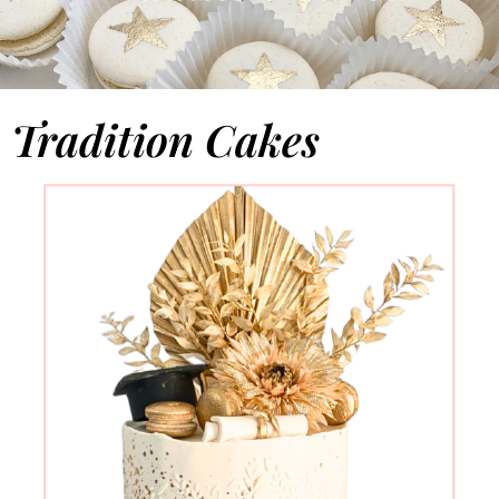
Tradition Cakes